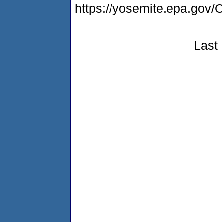
https://yosemite.epa.g
Last