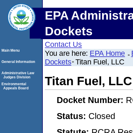
EPA Administra
Dockets
Contact Us
Main Menu
You are here:
EPA Home
Dockets
Titan Fuel, LLC
General Information
Administrative Law
Titan Fuel, LLC
Judges Division
Environmental
Appeals Board
Docket Number:
R
Status:
Closed
Statute:
RCRA Reso