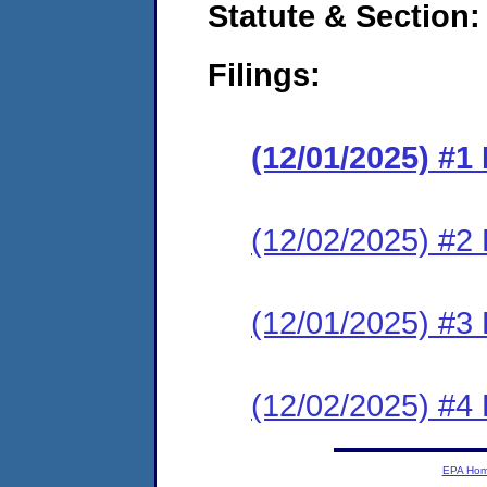
Statute & Section
Filings:
(12/01/2025) #
(12/02/2025) #2 
(12/01/2025) #3 
(12/02/2025) #4 
EPA Ho