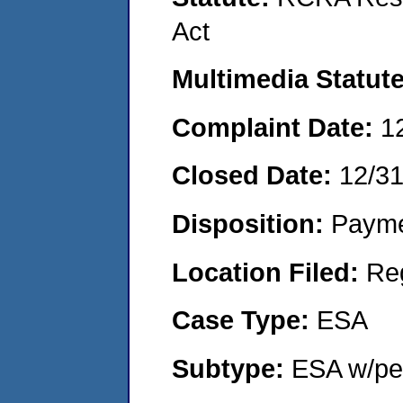
Act
Multimedia Statut
Complaint Date:
1
Closed Date:
12/3
Disposition:
Payme
Location Filed:
Re
Case Type:
ESA
Subtype:
ESA w/pen