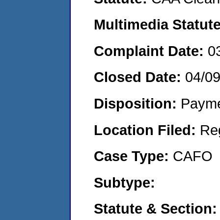
Multimedia Statut
Complaint Date:
0
Closed Date:
04/0
Disposition:
Payme
Location Filed:
Re
Case Type:
CAFO
Subtype:
Statute & Section