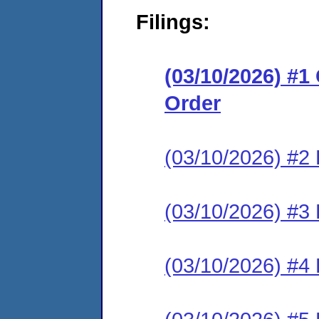
Filings:
(03/10/2026) #
Order
(03/10/2026) #2 
(03/10/2026) #3 
(03/10/2026) #4 