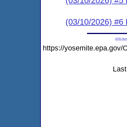
(03/10/2026) #5 
(03/10/2026) #6 
EPA Ho
https://yosemite.epa.g
Last