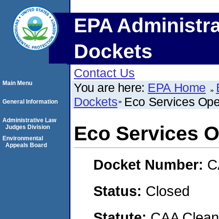
EPA Administra
Dockets
Contact Us
Main Menu
You are here:
EPA Home
Dockets
Eco Services Ope
General Information
Administrative Law
Eco Services O
Judges Division
Environmental
Appeals Board
Docket Number:
C
Status:
Closed
Statute:
CAA Clean 