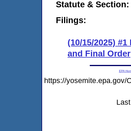
Statute & Section
Filings:
(10/15/2025) #
and Final Order
EPA Ho
https://yosemite.epa.g
Last