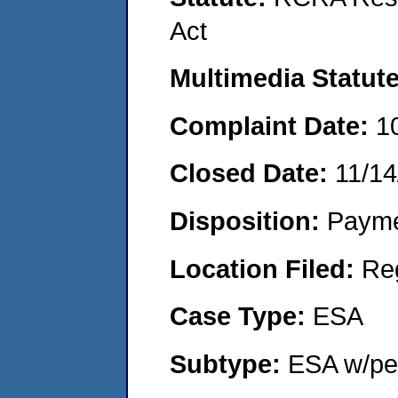
Act
Multimedia Statut
Complaint Date:
1
Closed Date:
11/14
Disposition:
Payme
Location Filed:
Re
Case Type:
ESA
Subtype:
ESA w/pen