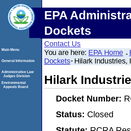
EPA Administra
Dockets
Contact Us
Main Menu
You are here:
EPA Home
Dockets
Hilark Industries, 
General Information
Administrative Law
Hilark Industrie
Judges Division
Environmental
Appeals Board
Docket Number:
R
Status:
Closed
Statute:
RCRA Reso