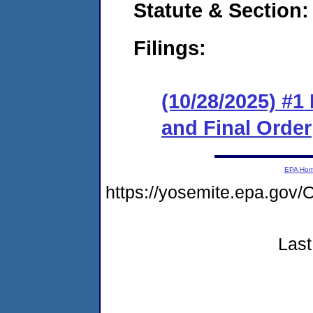
Statute & Section
Filings:
(10/28/2025) #
and Final Order
EPA Ho
https://yosemite.epa.g
Last