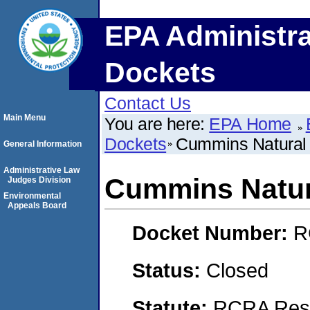
EPA Administra
Dockets
Contact Us
Main Menu
You are here:
EPA Home
Dockets
Cummins Natural
General Information
Administrative Law
Cummins Natur
Judges Division
Environmental
Appeals Board
Docket Number:
R
Status:
Closed
Statute:
RCRA Reso