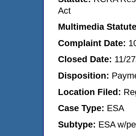
Act
Multimedia Statut
Complaint Date:
1
Closed Date:
11/27
Disposition:
Payme
Location Filed:
Re
Case Type:
ESA
Subtype:
ESA w/pen