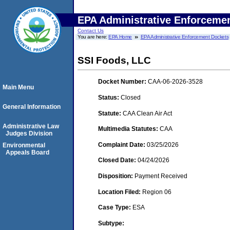
EPA Administrative Enforceme
Contact Us
You are here:
EPA Home
EPA Administrative Enforcement Dockets
SSI Foods, LLC
Docket Number:
CAA-06-2026-3528
Main Menu
Status:
Closed
General Information
Statute:
CAA Clean Air Act
Administrative Law
Multimedia Statutes:
CAA
Judges Division
Complaint Date:
03/25/2026
Environmental
Appeals Board
Closed Date:
04/24/2026
Disposition:
Payment Received
Location Filed:
Region 06
Case Type:
ESA
Subtype: