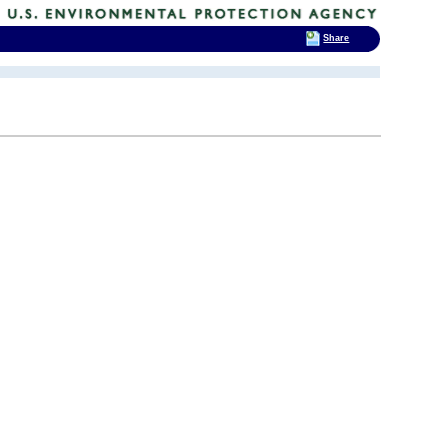
Share