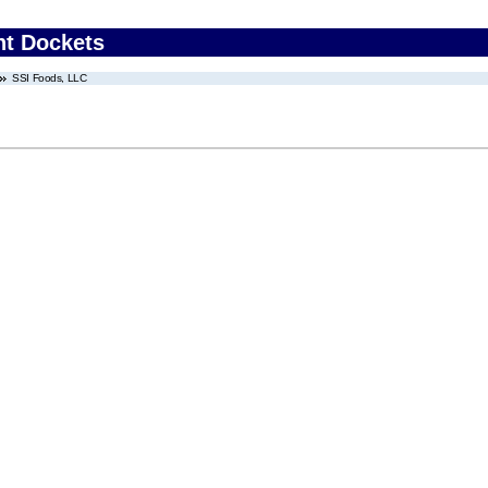
nt Dockets
SSI Foods, LLC