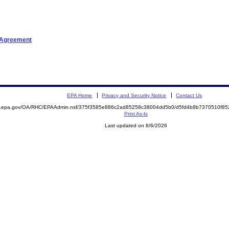
t Agreement
EPA Home
Privacy and Security Notice
Contact Us
ite.epa.gov/OA/RHC/EPAAdmin.nsf/375f3585e886c2ad85258c38004dd5b0/d5fd4b8b7370510f
Print As-Is
Last updated on 8/6/2026