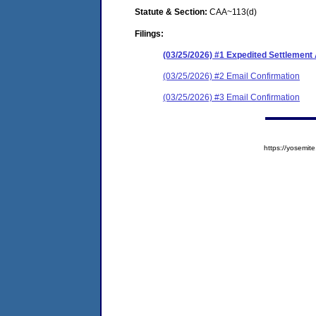
Statute & Section:
CAA~113(d)
Filings:
(03/25/2026) #1 Expedited Settlemen
(03/25/2026) #2 Email Confirmation
(03/25/2026) #3 Email Confirmation
https://yosem