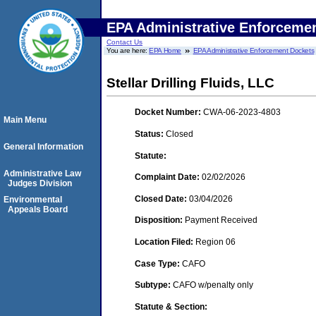
EPA Administrative Enforceme
Contact Us
You are here:
EPA Home
EPA Administrative Enforcement Dockets
Stellar Drilling Fluids, LLC
Docket Number:
CWA-06-2023-4803
Main Menu
Status:
Closed
General Information
Statute:
Administrative Law
Complaint Date:
02/02/2026
Judges Division
Closed Date:
03/04/2026
Environmental
Appeals Board
Disposition:
Payment Received
Location Filed:
Region 06
Case Type:
CAFO
Subtype:
CAFO w/penalty only
Statute & Section: