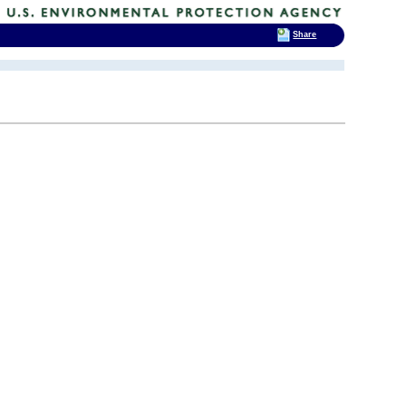
Share