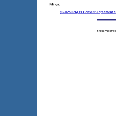
Filings:
(02/02/2026) #1 Consent Agreement an
https://yosem