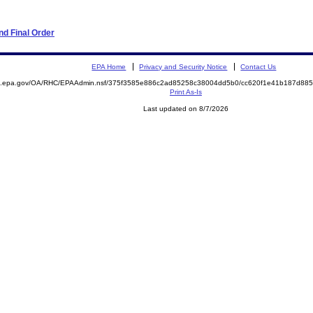
d Final Order
EPA Home
Privacy and Security Notice
Contact Us
ite.epa.gov/OA/RHC/EPAAdmin.nsf/375f3585e886c2ad85258c38004dd5b0/cc620f1e41b187d8
Print As-Is
Last updated on 8/7/2026