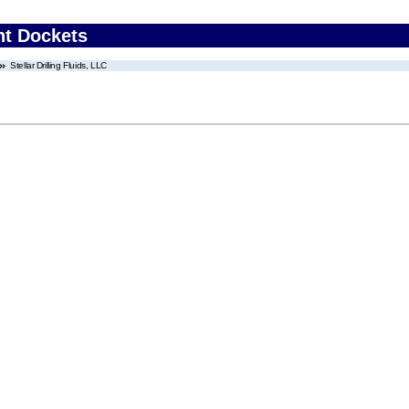
nt Dockets
Stellar Drilling Fluids, LLC