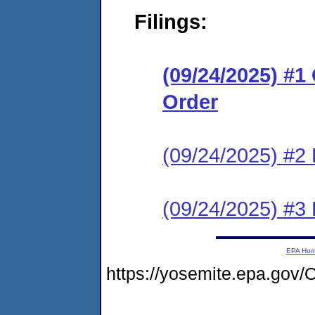
Filings:
(09/24/2025) #
Order
(09/24/2025) #2 
(09/24/2025) #3 
EPA Ho
https://yosemite.epa.g