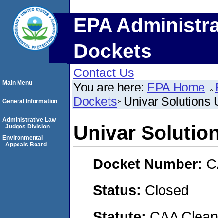
EPA Administra
Dockets
Contact Us
Main Menu
You are here:
EPA Home
Dockets
Univar Solutions
General Information
Administrative Law
Univar Soluti
Judges Division
Environmental
Appeals Board
Docket Number:
C
Status:
Closed
Statute:
CAA Clean 