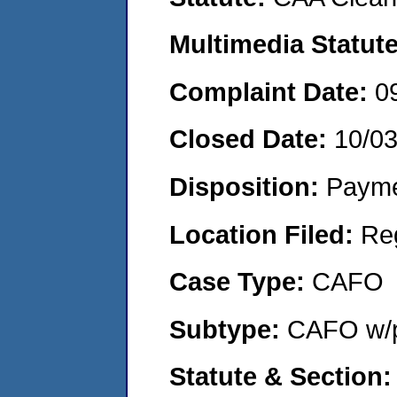
Multimedia Statut
Complaint Date:
0
Closed Date:
10/0
Disposition:
Payme
Location Filed:
Re
Case Type:
CAFO
Subtype:
CAFO w/p
Statute & Section