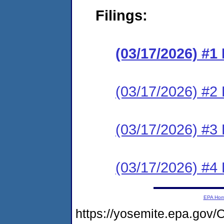
Filings:
(03/17/2026) #
(03/17/2026) #2 
(03/17/2026) #3 
(03/17/2026) #4 
EPA Ho
https://yosemite.epa.g