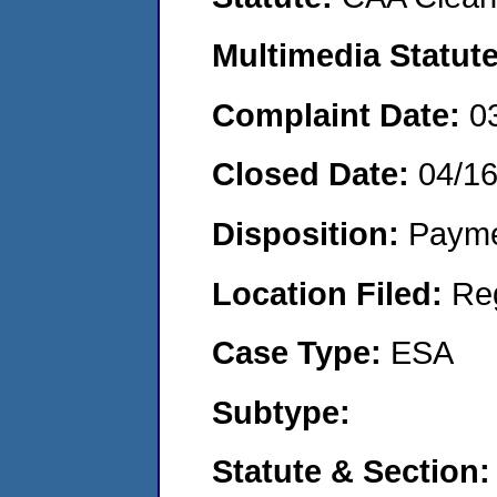
Multimedia Statut
Complaint Date:
0
Closed Date:
04/1
Disposition:
Payme
Location Filed:
Re
Case Type:
ESA
Subtype:
Statute & Section