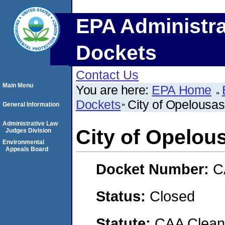
EPA Administra
Dockets
Contact Us
Main Menu
You are here:
EPA Home
Dockets
City of Opelousas
General Information
Administrative Law
City of Opelou
Judges Division
Environmental
Appeals Board
Docket Number:
C
Status:
Closed
Statute:
CAA Clean 