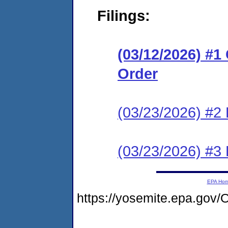
Filings:
(03/12/2026) #
Order
(03/23/2026) #2 
(03/23/2026) #3 
EPA Ho
https://yosemite.epa.g