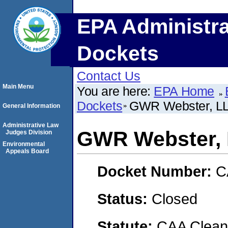
EPA Administra
Dockets
Contact Us
Main Menu
You are here:
EPA Home
Dockets
GWR Webster, L
General Information
Administrative Law
GWR Webster,
Judges Division
Environmental
Appeals Board
Docket Number:
C
Status:
Closed
Statute:
CAA Clean 