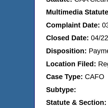
Multimedia Statut
Complaint Date:
0
Closed Date:
04/2
Disposition:
Payme
Location Filed:
Re
Case Type:
CAFO
Subtype:
Statute & Section