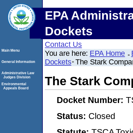
EPA Administra
Dockets
Contact Us
Main Menu
You are here:
EPA Home
Dockets
The Stark Compa
General Information
Administrative Law
The Stark Com
Judges Division
Environmental
Appeals Board
Docket Number:
T
Status:
Closed
Statute:
TSCA Toxic