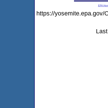
EPA Ho
https://yosemite.epa.g
Last