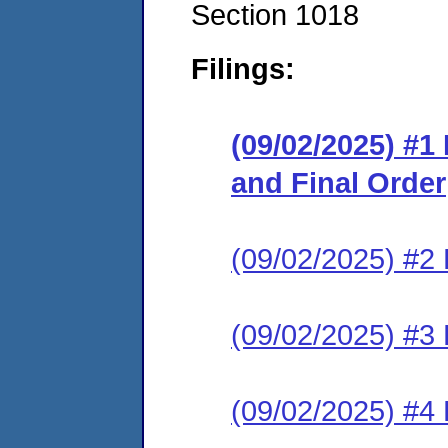
Section 1018
Filings:
(09/02/2025) #1
and Final Order
(09/02/2025) #2 
(09/02/2025) #3 E
(09/02/2025) #4 