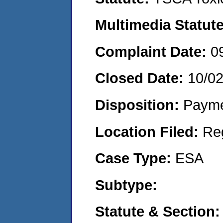
Multimedia Statut
Complaint Date:
0
Closed Date:
10/0
Disposition:
Payme
Location Filed:
Re
Case Type:
ESA
Subtype:
Statute & Section