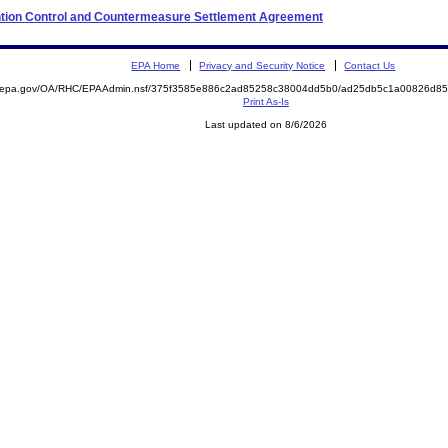
ention Control and Countermeasure Settlement Agreement
EPA Home
Privacy and Security Notice
Contact Us
ite.epa.gov/OA/RHC/EPAAdmin.nsf/375f3585e886c2ad85258c38004dd5b0/ad25db5c1a00826d
Print As-Is
Last updated on 8/6/2026