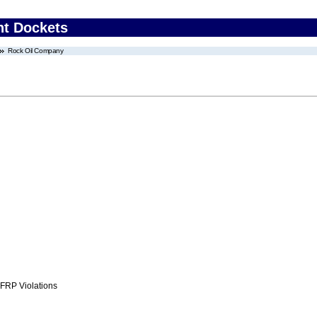
nt Dockets
Rock Oil Company
FRP Violations