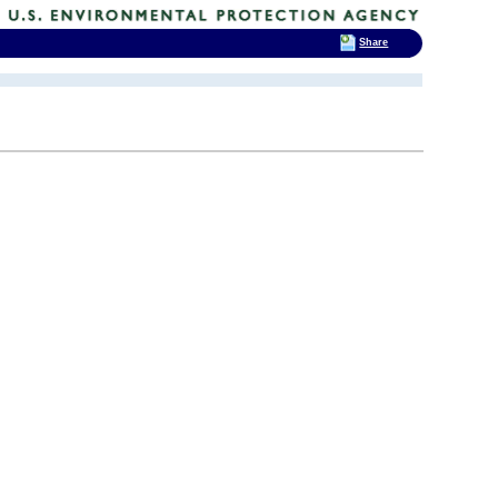
Share