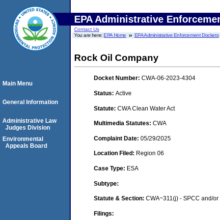
EPA Administrative Enforceme
Contact Us
You are here:
EPA Home
EPA Administrative Enforcement Dockets
Rock Oil Company
Docket Number:
CWA-06-2023-4304
Main Menu
Status:
Active
General Information
Statute:
CWA Clean Water Act
Administrative Law
Multimedia Statutes:
CWA
Judges Division
Complaint Date:
05/29/2025
Environmental
Appeals Board
Location Filed:
Region 06
Case Type:
ESA
Subtype:
Statute & Section:
CWA~311(j) - SPCC and/or 
Filings: