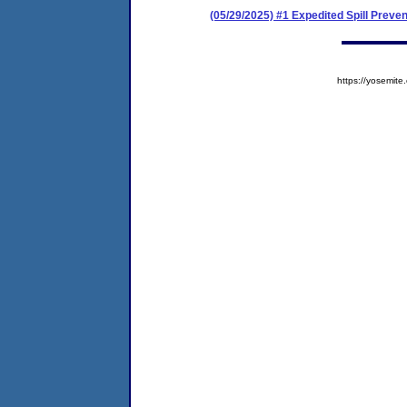
(05/29/2025) #1 Expedited Spill Prev
https://yosem