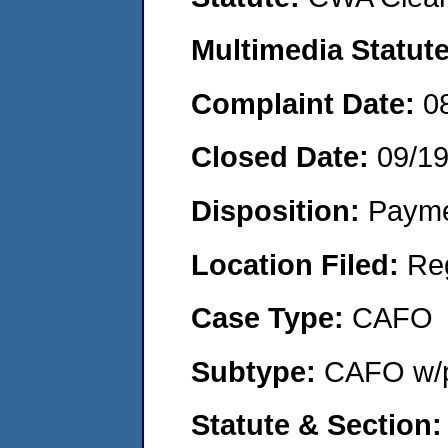
Multimedia Statut
Complaint Date:
0
Closed Date:
09/1
Disposition:
Payme
Location Filed:
Re
Case Type:
CAFO
Subtype:
CAFO w/p
Statute & Section