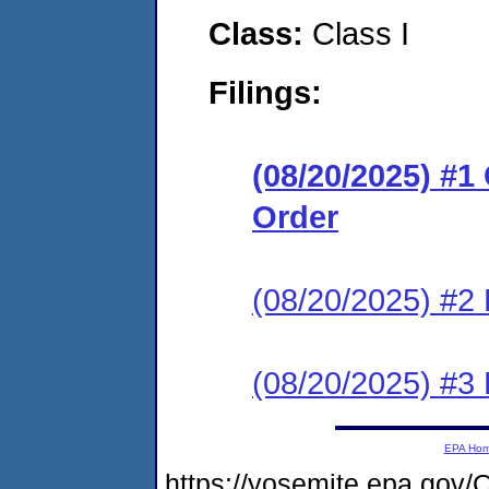
Class:
Class I
Filings:
(08/20/2025) #
Order
(08/20/2025) #2 
(08/20/2025) #3 
EPA Ho
https://yosemite.epa.g