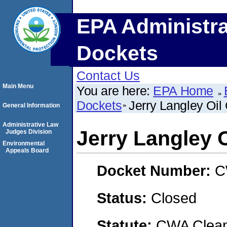
EPA Administra
Dockets
Contact Us
Main Menu
You are here:
EPA Home
Dockets
Jerry Langley Oi
General Information
Administrative Law
Jerry Langley 
Judges Division
Environmental
Appeals Board
Docket Number:
C
Status:
Closed
Statute:
CWA Clean