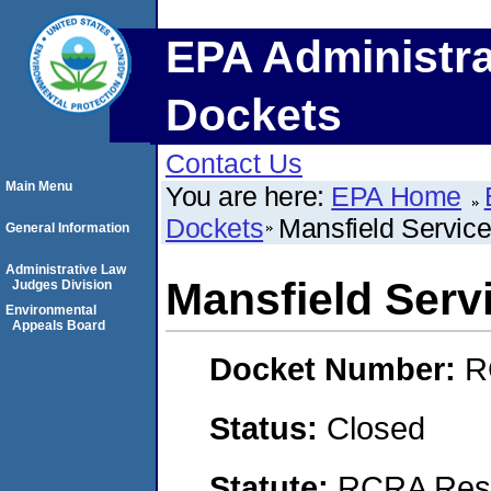
EPA Administra
Dockets
Contact Us
Main Menu
You are here:
EPA Home
Dockets
Mansfield Service
General Information
Administrative Law
Mansfield Serv
Judges Division
Environmental
Appeals Board
Docket Number:
R
Status:
Closed
Statute:
RCRA Reso