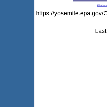
EPA Ho
https://yosemite.epa.g
Last