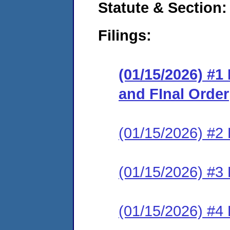
Statute & Section
Filings:
(01/15/2026) #
and FInal Order
(01/15/2026) #2 
(01/15/2026) #3 
(01/15/2026) #4 