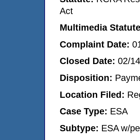
Act
Multimedia Statut
Complaint Date:
0
Closed Date:
02/1
Disposition:
Payme
Location Filed:
Re
Case Type:
ESA
Subtype:
ESA w/pen