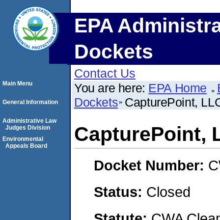
EPA Administra
Dockets
Contact Us
Main Menu
You are here:
EPA Home
Dockets
CapturePoint, LL
General Information
Administrative Law
CapturePoint, 
Judges Division
Environmental
Appeals Board
Docket Number:
C
Status:
Closed
Statute:
CWA Clean