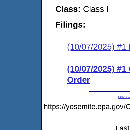
Class:
Class I
Filings:
(10/07/2025) #1 
(10/07/2025) #
Order
EPA Ho
https://yosemite.epa.g
Last