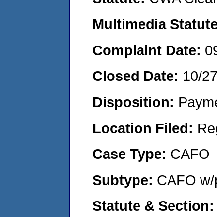
Multimedia Statut
Complaint Date:
0
Closed Date:
10/2
Disposition:
Payme
Location Filed:
Re
Case Type:
CAFO
Subtype:
CAFO w/p
Statute & Section