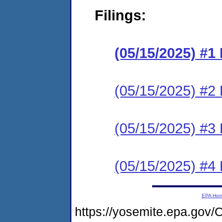
Filings:
(05/15/2025) #
(05/15/2025) #2 
(05/15/2025) #3 
(05/15/2025) #4 
EPA Ho
https://yosemite.epa.g