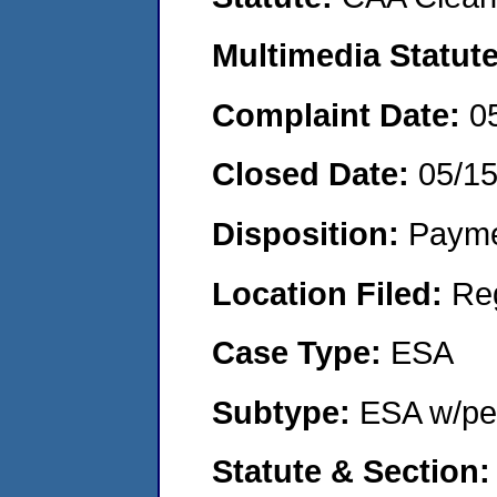
Multimedia Statut
Complaint Date:
0
Closed Date:
05/1
Disposition:
Payme
Location Filed:
Re
Case Type:
ESA
Subtype:
ESA w/pen
Statute & Section