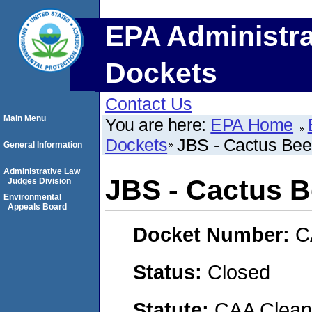
EPA Administra
Dockets
Contact Us
Main Menu
You are here:
EPA Home
Dockets
JBS - Cactus Beef
General Information
Administrative Law
JBS - Cactus B
Judges Division
Environmental
Appeals Board
Docket Number:
C
Status:
Closed
Statute:
CAA Clean 