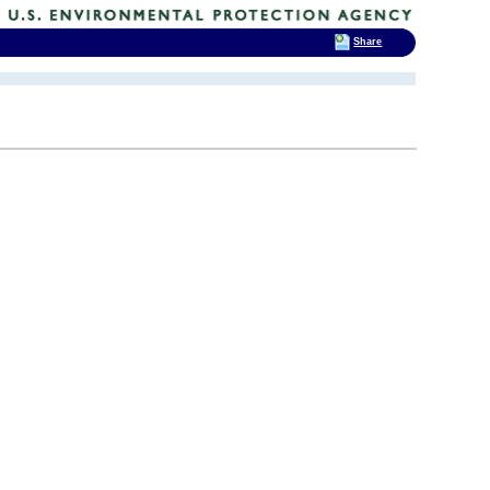
Share