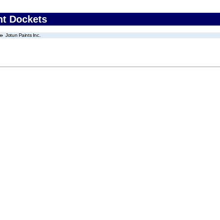
nt Dockets
Jotun Paints Inc.