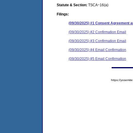
Statute & Section:
TSCA~16(a)
Filings:
(09/30/2025) #1 Consent Agreement an
(09/30/2025) #2 Confirmation Email
(09/30/2025) #3 Confirmation Email
(09/30/2025) #4 Email Confirmation
(09/30/2025) #5 Email Confirmation
https://yosem