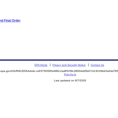
d Final Order
EPA Home
Privacy and Security Notice
Contact Us
ite.epa.gov/OA/RHC/EPAAdmin.nsf/375f3585e886c2ad85258c38004dd5b0/7d13019feb5a04d7
Print As-Is
Last updated on 8/7/2026