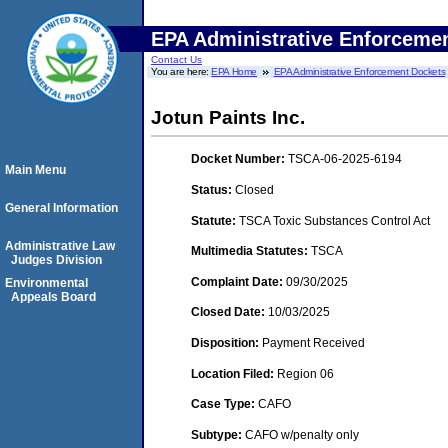
EPA Administrative Enforceme
Contact Us
You are here:
EPA Home
EPA Administrative Enforcement Dockets
Jotun Paints Inc.
Docket Number:
TSCA-06-2025-6194
Main Menu
Status:
Closed
General Information
Statute:
TSCA Toxic Substances Control Act
Administrative Law
Multimedia Statutes:
TSCA
Judges Division
Complaint Date:
09/30/2025
Environmental
Appeals Board
Closed Date:
10/03/2025
Disposition:
Payment Received
Location Filed:
Region 06
Case Type:
CAFO
Subtype:
CAFO w/penalty only