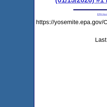
EPA Ho
https://yosemite.epa.g
Last