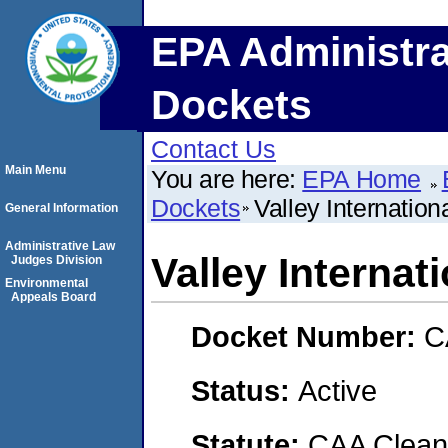
EPA Administra
Dockets
Contact Us
Main Menu
You are here:
EPA Home
Dockets
Valley Internation
General Information
Administrative Law
Valley Internat
Judges Division
Environmental
Appeals Board
Docket Number:
C
Status:
Active
Statute:
CAA Clean 