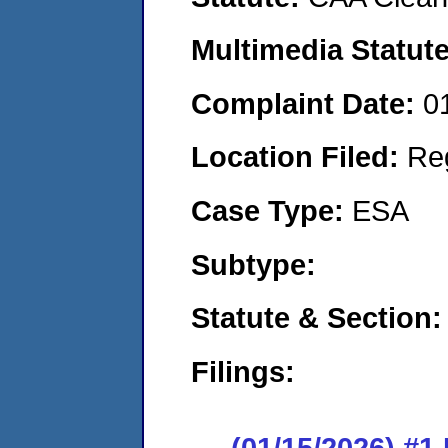
Multimedia Statut
Complaint Date:
0
Location Filed:
Re
Case Type:
ESA
Subtype:
Statute & Section
Filings:
(01/15/2026) #