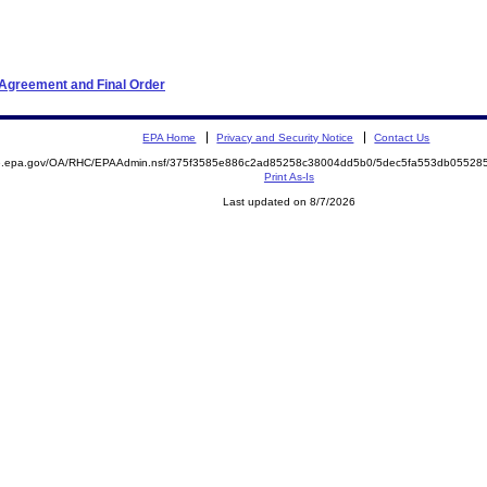
 Agreement and Final Order
EPA Home
Privacy and Security Notice
Contact Us
ite.epa.gov/OA/RHC/EPAAdmin.nsf/375f3585e886c2ad85258c38004dd5b0/5dec5fa553db0552
Print As-Is
Last updated on 8/7/2026