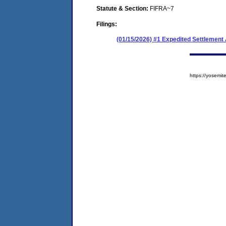
Statute & Section:
FIFRA~7
Filings:
(01/15/2026) #1 Expedited Settlement
https://yosem