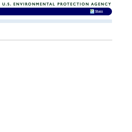
Share