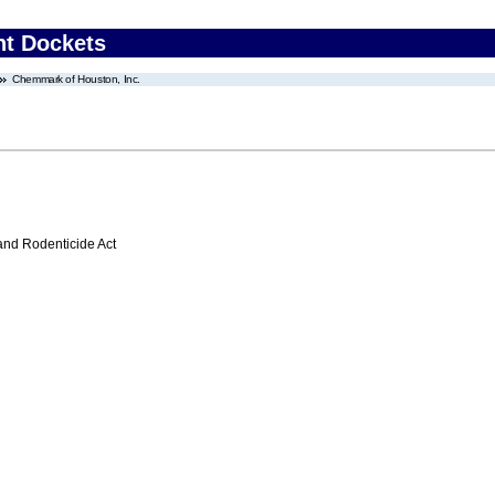
nt Dockets
Chemmark of Houston, Inc.
 and Rodenticide Act