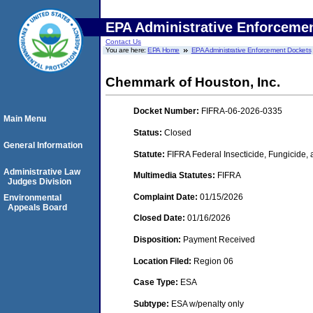
EPA Administrative Enforceme
Contact Us
You are here:
EPA Home
EPA Administrative Enforcement Dockets
Chemmark of Houston, Inc.
Docket Number:
FIFRA-06-2026-0335
Main Menu
Status:
Closed
General Information
Statute:
FIFRA Federal Insecticide, Fungicide,
Administrative Law
Multimedia Statutes:
FIFRA
Judges Division
Complaint Date:
01/15/2026
Environmental
Appeals Board
Closed Date:
01/16/2026
Disposition:
Payment Received
Location Filed:
Region 06
Case Type:
ESA
Subtype:
ESA w/penalty only