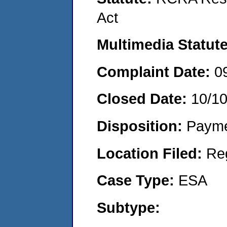
Act
Multimedia Statut
Complaint Date:
0
Closed Date:
10/1
Disposition:
Payme
Location Filed:
Re
Case Type:
ESA
Subtype: