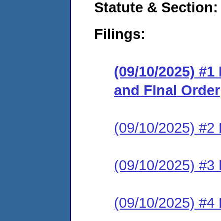
Statute & Section
Filings:
(09/10/2025) #
and FInal Order
(09/10/2025) #2
(09/10/2025) #3 
(09/10/2025) #4 