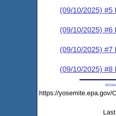
(09/10/2025) #5 
(09/10/2025) #6 
(09/10/2025) #7 
(09/10/2025) #8 
EPA Ho
https://yosemite.epa.g
Last