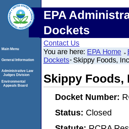
EPA Administra
Dockets
Contact Us
Main Menu
You are here:
EPA Home
Dockets
Skippy Foods, Inc
General Information
Administrative Law
Skippy Foods, 
Judges Division
Environmental
Appeals Board
Docket Number:
R
Status:
Closed
Statute:
RCRA Reso