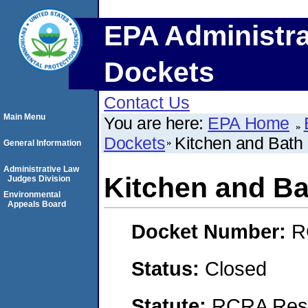
EPA Administra
Dockets
Contact Us
Main Menu
You are here:
EPA Home
Dockets
Kitchen and Bath 
General Information
Administrative Law
Kitchen and Ba
Judges Division
Environmental
Appeals Board
Docket Number:
R
Status:
Closed
Statute:
RCRA Reso