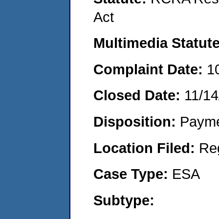
Act
Multimedia Statut
Complaint Date:
1
Closed Date:
11/14
Disposition:
Payme
Location Filed:
Re
Case Type:
ESA
Subtype: