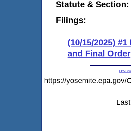
Statute & Section
Filings:
(10/15/2025) #
and Final Order
EPA Ho
https://yosemite.epa.g
Last