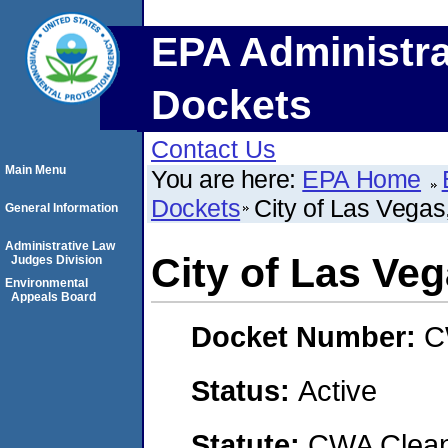
EPA Administra
Dockets
Contact Us
Main Menu
You are here:
EPA Home
Dockets
City of Las Vega
General Information
Administrative Law
City of Las Ve
Judges Division
Environmental
Appeals Board
Docket Number:
C
Status:
Active
Statute:
CWA Clean