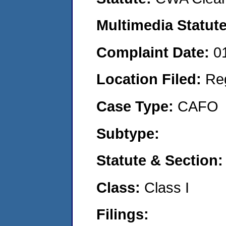
Multimedia Statut
Complaint Date:
0
Location Filed:
Re
Case Type:
CAFO
Subtype:
Statute & Section
Class:
Class I
Filings: