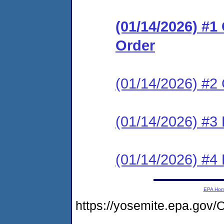
(01/14/2026) #
Order
(01/14/2026) #2 
(01/14/2026) #3 
(01/14/2026) #4 
EPA Ho
https://yosemite.epa.g