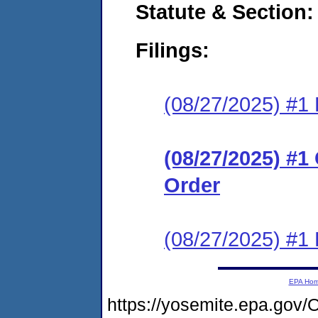
Statute & Section
Filings:
(08/27/2025) #1 
(08/27/2025) #
Order
(08/27/2025) #1 
EPA Ho
https://yosemite.epa.g