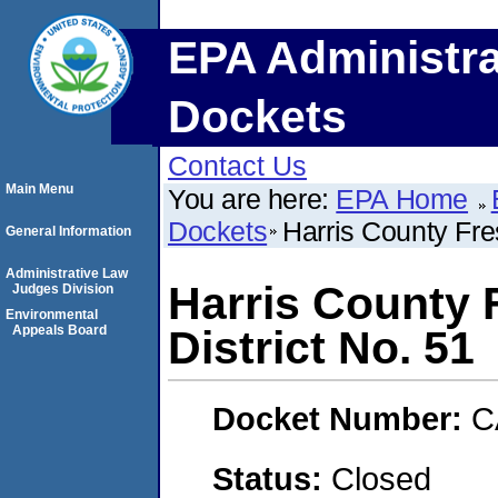
EPA Administra
Dockets
Contact Us
Main Menu
You are here:
EPA Home
Dockets
Harris County Fre
General Information
Administrative Law
Harris County 
Judges Division
Environmental
Appeals Board
District No. 51
Docket Number:
C
Status:
Closed