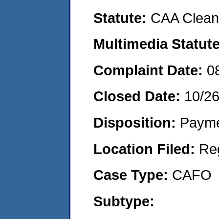
Statute:
CAA Clean 
Multimedia Statut
Complaint Date:
0
Closed Date:
10/2
Disposition:
Payme
Location Filed:
Re
Case Type:
CAFO
Subtype: