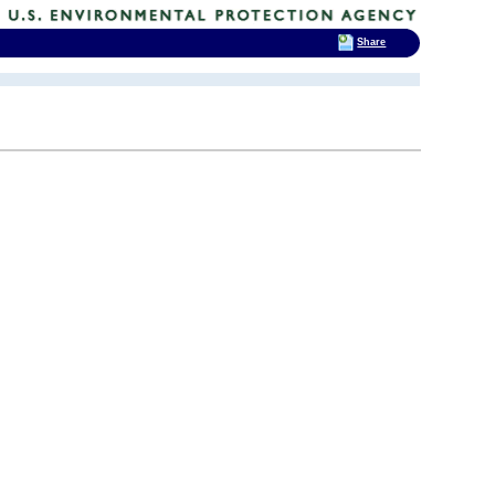
Share