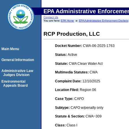
EPA Administrative Enforceme
Contact Us
You are here:
EPA Home
EPA Administrative Enforcement Dockets
RCP Production, LLC
Docket Number:
CWA-06-2025-1763
Main Menu
Status:
Active
General Information
Statute:
CWA Clean Water Act
Administrative Law
Multimedia Statutes:
CWA
Judges Division
Complaint Date:
12/10/2025
Environmental
Appeals Board
Location Filed:
Region 06
Case Type:
CAFO
Subtype:
CAFO w/penalty only
Statute & Section:
CWA~309
Class:
Class I