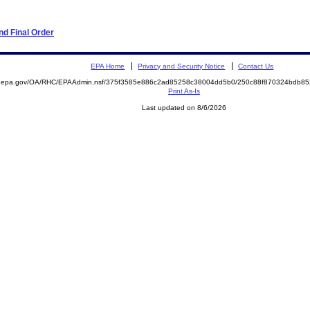
d Final Order
EPA Home
Privacy and Security Notice
Contact Us
ite.epa.gov/OA/RHC/EPAAdmin.nsf/375f3585e886c2ad85258c38004dd5b0/250c88f870324bdb
Print As-Is
Last updated on 8/6/2026