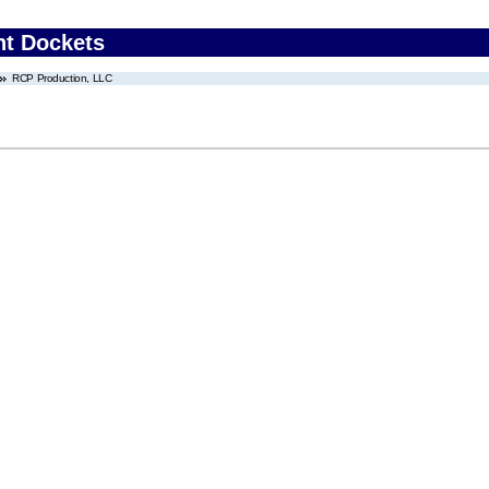
nt Dockets
RCP Production, LLC