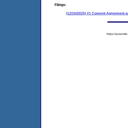
Filings:
(12/10/2025) #1 Consent Agreement an
https://yosem