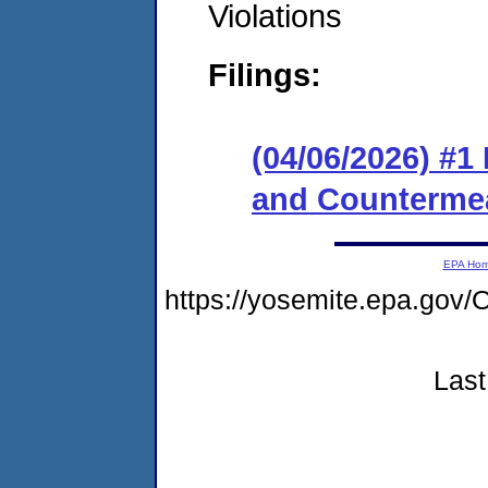
Violations
Filings:
(04/06/2026) #1
and Counterme
EPA Ho
https://yosemite.epa.g
Last