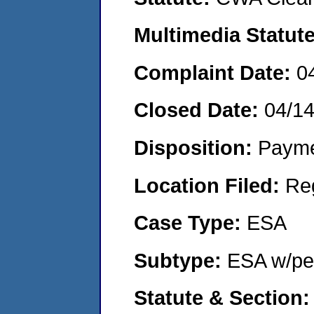
Multimedia Statut
Complaint Date:
0
Closed Date:
04/1
Disposition:
Payme
Location Filed:
Re
Case Type:
ESA
Subtype:
ESA w/pen
Statute & Section