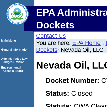
EPA Administra
Dockets
Contact Us
Main Menu
You are here:
EPA Home
Dockets
Nevada Oil, LLC
General Information
Administrative Law
Nevada Oil, LL
Judges Division
Environmental
Appeals Board
Docket Number:
C
Status:
Closed
Statute:
CWA Clean