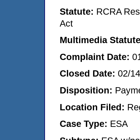
Statute:
RCRA Reso
Act
Multimedia Statut
Complaint Date:
0
Closed Date:
02/1
Disposition:
Payme
Location Filed:
Re
Case Type:
ESA