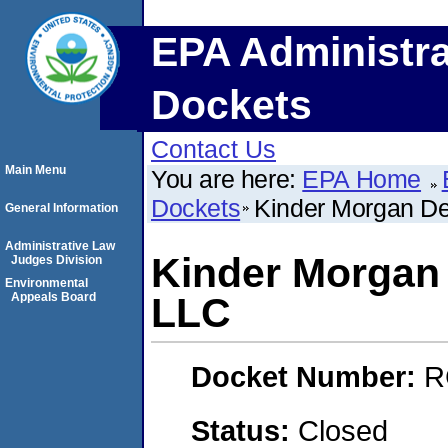
EPA Administra
Dockets
Contact Us
Main Menu
You are here:
EPA Home
Dockets
Kinder Morgan De
General Information
Administrative Law
Kinder Morgan 
Judges Division
Environmental
Appeals Board
LLC
Docket Number:
R
Status:
Closed