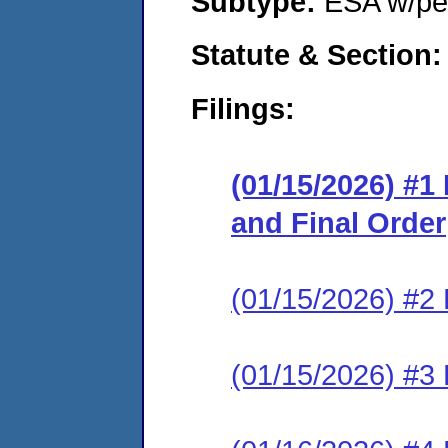
Subtype:
ESA w/pen
Statute & Section
Filings:
(01/15/2026) #
and Final Order
(01/15/2026) #2 
(01/15/2026) #3 