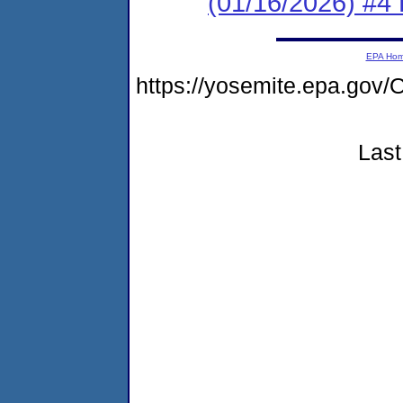
(01/16/2026) #4 
EPA Ho
https://yosemite.epa.g
Last