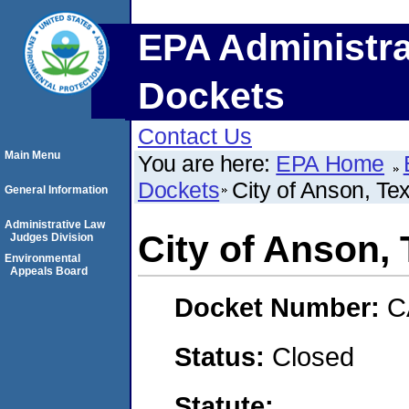
EPA Administra
Dockets
Contact Us
Main Menu
You are here:
EPA Home
Dockets
City of Anson, Te
General Information
Administrative Law
City of Anson,
Judges Division
Environmental
Appeals Board
Docket Number:
C
Status:
Closed
Statute: