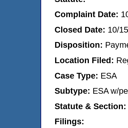
Complaint Date:
1
Closed Date:
10/1
Disposition:
Payme
Location Filed:
Re
Case Type:
ESA
Subtype:
ESA w/pen
Statute & Section:
Filings: