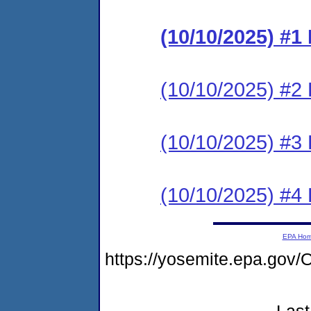
(10/10/2025) #
(10/10/2025) #2 
(10/10/2025) #3 
(10/10/2025) #4 
EPA Ho
https://yosemite.epa.g
Last