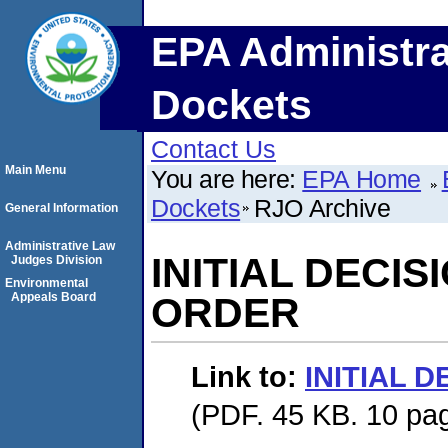
EPA Administra
Dockets
Contact Us
Main Menu
You are here:
EPA Home
Dockets
RJO Archive
General Information
Administrative Law
INITIAL DECI
Judges Division
Environmental
Appeals Board
ORDER
Link to:
INITIAL 
(PDF. 45 KB. 10 pa