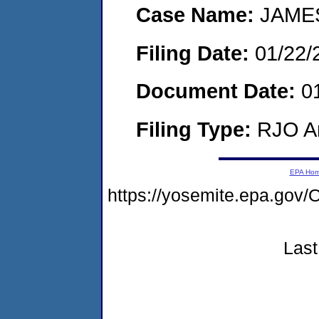
Case Name:
JAMES
Filing Date:
01/22/
Document Date:
01
Filing Type:
RJO Ar
EPA Ho
https://yosemite.epa.g
Last