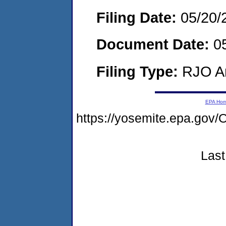
Filing Date:
05/20/
Document Date:
05
Filing Type:
RJO Ar
EPA Ho
https://yosemite.epa.g
Last