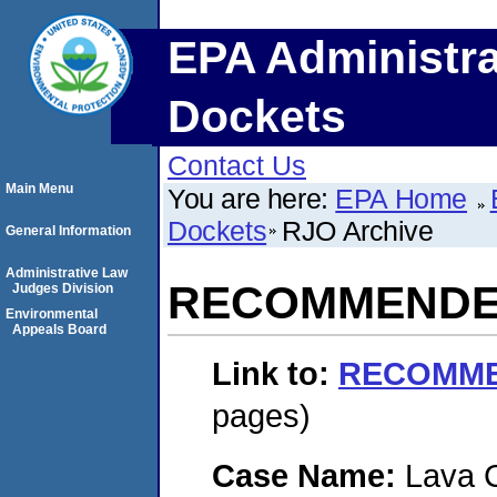
EPA Administra
Dockets
Contact Us
Main Menu
You are here:
EPA Home
Dockets
RJO Archive
General Information
Administrative Law
RECOMMENDED
Judges Division
Environmental
Appeals Board
Link to:
RECOMME
pages)
Case Name:
Lava 