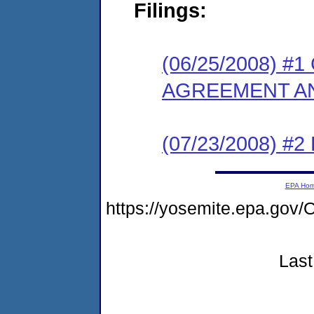
Filings:
(06/25/2008) 
AGREEMENT AN
(07/23/2008) 
EPA Ho
https://yosemite.epa.g
Last