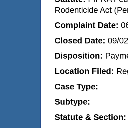
Rodenticide Act (Pe
Complaint Date:
0
Closed Date:
09/0
Disposition:
Payme
Location Filed:
Re
Case Type:
Subtype:
Statute & Section: