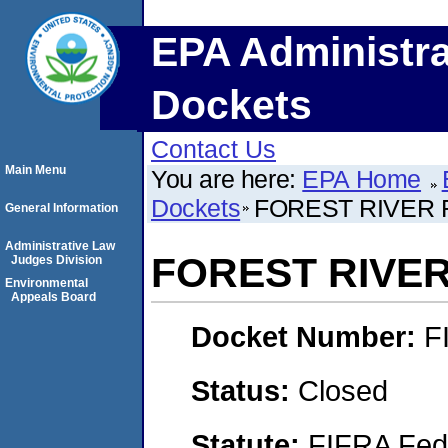
EPA Administra
Dockets
Contact Us
Main Menu
You are here:
EPA Home
Dockets
FOREST RIVER
General Information
Administrative Law
FOREST RIVE
Judges Division
Environmental
Appeals Board
Docket Number:
F
Status:
Closed
Statute:
FIFRA Fede