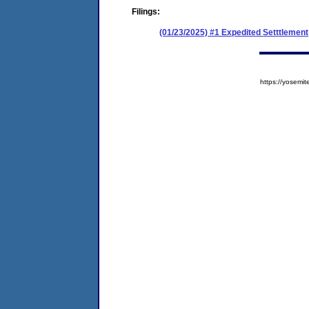
Filings:
(01/23/2025) #1 Expedited Setttlement
https://yose