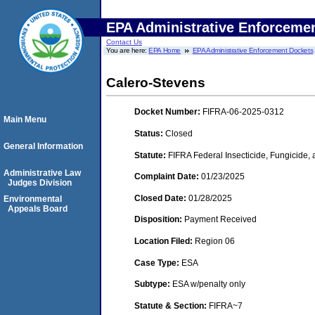
EPA Administrative Enforceme
Contact Us
You are here:
EPA Home
EPA Administrative Enforcement Dockets
Calero-Stevens
Docket Number:
FIFRA-06-2025-0312
Main Menu
Status:
Closed
General Information
Statute:
FIFRA Federal Insecticide, Fungicide,
Administrative Law
Complaint Date:
01/23/2025
Judges Division
Closed Date:
01/28/2025
Environmental
Appeals Board
Disposition:
Payment Received
Location Filed:
Region 06
Case Type:
ESA
Subtype:
ESA w/penalty only
Statute & Section:
FIFRA~7