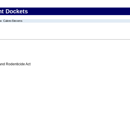
nt Dockets
Calero-Stevens
 and Rodenticide Act