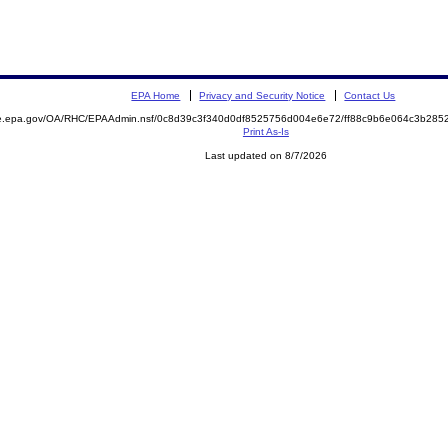
EPA Home
Privacy and Security Notice
Contact Us
mite.epa.gov/OA/RHC/EPAAdmin.nsf/0c8d39c3f340d0df8525756d004e6e72/ff88c9b6e064c3b2
Print As-Is
Last updated on 8/7/2026