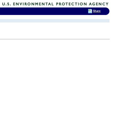
Share