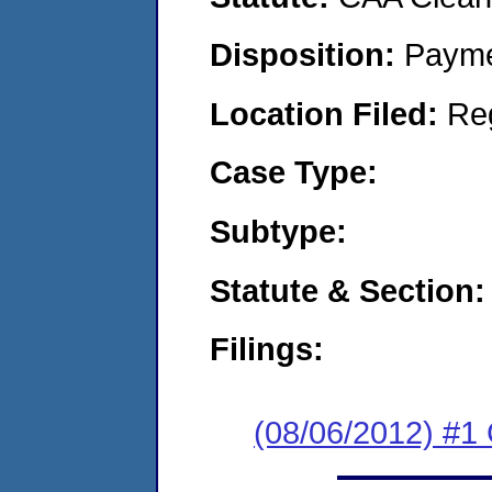
Disposition:
Payme
Location Filed:
Re
Case Type:
Subtype:
Statute & Section:
Filings:
(08/06/2012) #