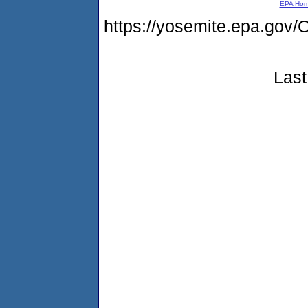
EPA Ho
https://yosemite.epa.g
Last