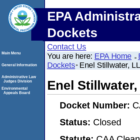
EPA Administra
Dockets
Contact Us
Main Menu
You are here:
EPA Home
Dockets
Enel Stillwater, L
General Information
Administrative Law
Enel Stillwater
Judges Division
Environmental
Appeals Board
Docket Number:
C
Status:
Closed
Statute:
CAA Clean 