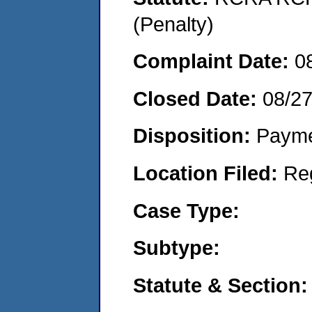
(Penalty)
Complaint Date:
0
Closed Date:
08/2
Disposition:
Payme
Location Filed:
Re
Case Type:
Subtype:
Statute & Section: