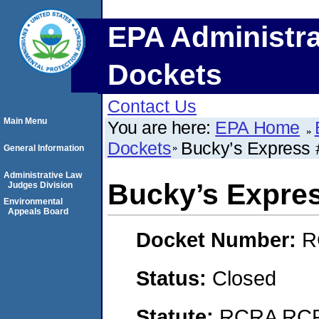
EPA Administra
Dockets
Contact Us
Main Menu
You are here:
EPA Home
Dockets
Bucky’s Express 
General Information
Administrative Law
Bucky’s Expre
Judges Division
Environmental
Appeals Board
Docket Number:
R
Status:
Closed
Statute:
RCRA RCRA