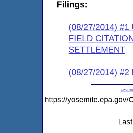
Filings:
(08/27/2014)
FIELD CITATI
SETTLEMENT
(08/27/2014) #
EPA Ho
https://yosemite.epa.g
Last