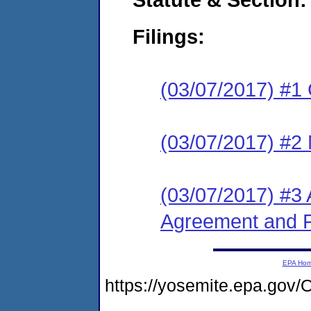
Filings:
(03/07/2017) #1
(03/07/2017) #2 N
(03/07/2017) #3 
Agreement and F
EPA Ho
https://yosemite.epa.g