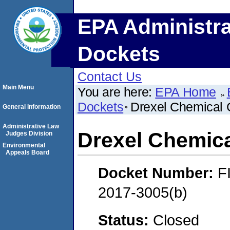
EPA Administra
Dockets
Contact Us
Main Menu
You are here:
EPA Home
Dockets
Drexel Chemical
General Information
Administrative Law
Drexel Chemic
Judges Division
Environmental
Appeals Board
Docket Number:
F
2017-3005(b)
Status:
Closed