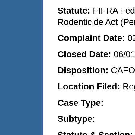
Statute:
FIFRA Fede
Rodenticide Act (Pe
Complaint Date:
0
Closed Date:
06/0
Disposition:
CAFO 
Location Filed:
Re
Case Type:
Subtype:
Statute & Section: