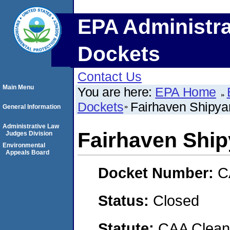
EPA Administra
Dockets
Contact Us
Main Menu
You are here:
EPA Home
Dockets
Fairhaven Shipya
General Information
Administrative Law
Fairhaven Ship
Judges Division
Environmental
Appeals Board
Docket Number:
C
Status:
Closed
Statute:
CAA Clean 