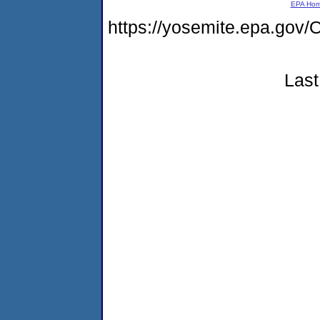
EPA Ho
https://yosemite.epa.go
Last