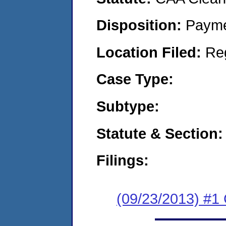
Disposition:
Payme
Location Filed:
Re
Case Type:
Subtype:
Statute & Section:
Filings:
(09/23/2013) #