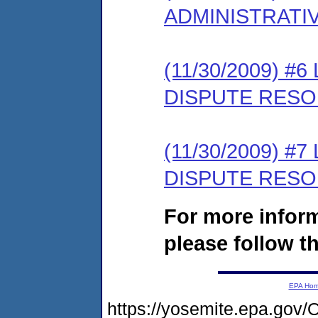
ADMINISTRATI
(11/30/2009) 
DISPUTE RESO
(11/30/2009) 
DISPUTE RESO
For more infor
please follow th
EPA Ho
https://yosemite.epa.g