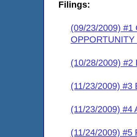
Filings:
(09/23/2009) 
OPPORTUNITY
(10/28/2009) 
(11/23/2009) 
(11/23/2009) #
(11/24/2009) 