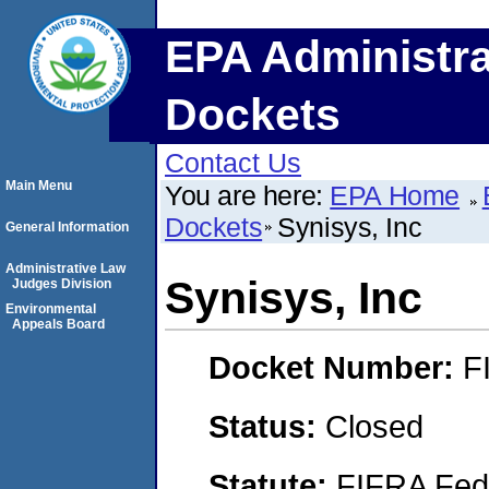
EPA Administra
Dockets
Contact Us
Main Menu
You are here:
EPA Home
Dockets
Synisys, Inc
General Information
Administrative Law
Synisys, Inc
Judges Division
Environmental
Appeals Board
Docket Number:
F
Status:
Closed
Statute:
FIFRA Fede