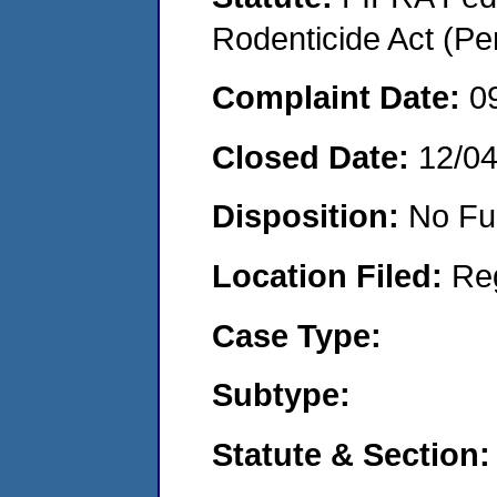
Rodenticide Act (Pe
Complaint Date:
0
Closed Date:
12/0
Disposition:
No Fu
Location Filed:
Re
Case Type:
Subtype:
Statute & Section: