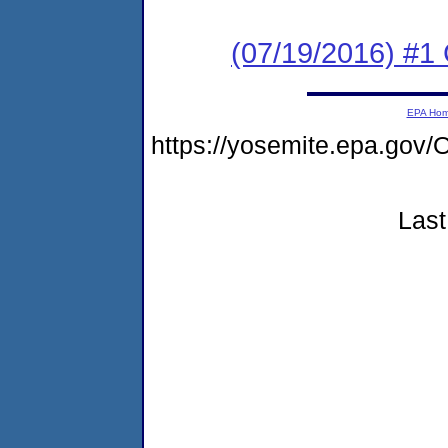
(07/19/2016) #
EPA Ho
https://yosemite.epa.g
Last