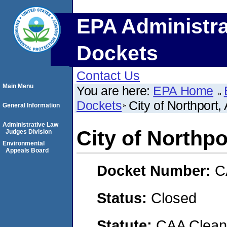
EPA Administra
Dockets
Contact Us
Main Menu
You are here:
EPA Home
Dockets
City of Northport
General Information
Administrative Law
City of Northp
Judges Division
Environmental
Appeals Board
Docket Number:
C
Status:
Closed
Statute:
CAA Clean 