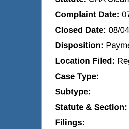
Complaint Date:
0
Closed Date:
08/0
Disposition:
Payme
Location Filed:
Re
Case Type:
Subtype:
Statute & Section:
Filings: