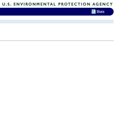
Share