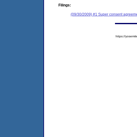
Filings:
(09/30/2009) #1 Super consent agreeme
https://yose