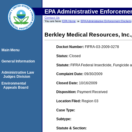
EPA Administrative Enforceme
Contact Us
You are here:
EPA Home
EPA Administrative Enforcement Dockets
Berkley Medical Resources, Inc.
Docket Number:
FIFRA-03-2009-0278
Main Menu
Status:
Closed
General Information
Statute:
FIFRA Federal Insecticide, Fungicide a
Administrative Law
Complaint Date:
09/30/2009
Judges Division
Closed Date:
10/16/2009
Environmental
Appeals Board
Disposition:
Payment Received
Location Filed:
Region 03
Case Type:
Subtype:
Statute & Section: