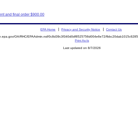
nt and final order $900.00
EPA Home
Privacy and Security Notice
Contact Us
mite.epa.gov/OA/RHC/EPAAdmin.nsf/0c8d39c3f340d0df8525756d004e6e72/fbbc20dab1015c62
Print As-Is
Last updated on 8/7/2026