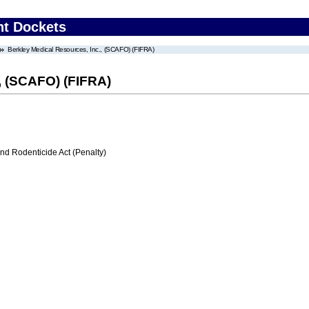
nt Dockets
Berkley Medical Resources, Inc., (SCAFO) (FIFRA)
, (SCAFO) (FIFRA)
nd Rodenticide Act (Penalty)