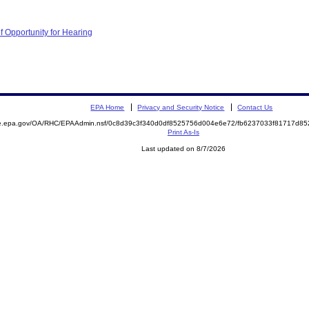
f Opportunity for Hearing
EPA Home
Privacy and Security Notice
Contact Us
mite.epa.gov/OA/RHC/EPAAdmin.nsf/0c8d39c3f340d0df8525756d004e6e72/fb6237033f81717d
Print As-Is
Last updated on 8/7/2026