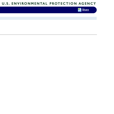
Share