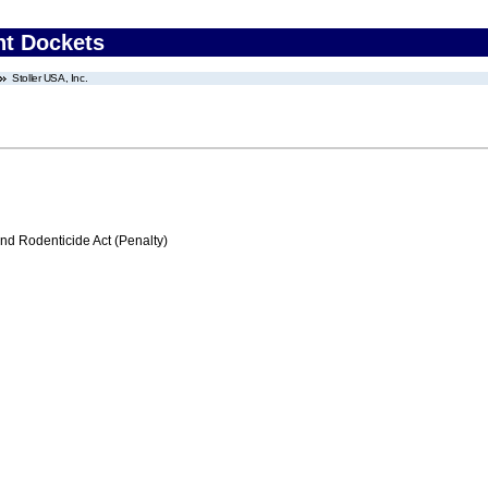
nt Dockets
Stoller USA, Inc.
nd Rodenticide Act (Penalty)