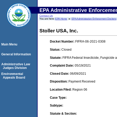
EPA Administrative Enforceme
Contact Us
You are here:
EPA Home
EPA Administrative Enforcement Dockets
Stoller USA, Inc.
Docket Number:
FIFRA-06-2021-0308
Main Menu
Status:
Closed
General Information
Statute:
FIFRA Federal Insecticide, Fungicide a
Administrative Law
Complaint Date:
05/19/2021
Judges Division
Closed Date:
06/09/2021
Environmental
Appeals Board
Disposition:
Payment Received
Location Filed:
Region 06
Case Type:
Subtype:
Statute & Section: