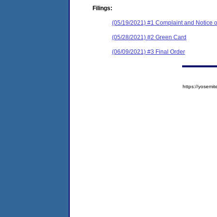
Filings:
(05/19/2021) #1 Complaint and Notice o
(05/28/2021) #2 Green Card
(06/09/2021) #3 Final Order
https://yose