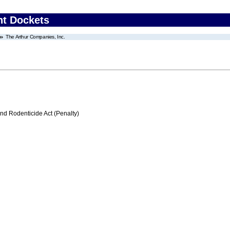
nt Dockets
The Arthur Companies, Inc.
nd Rodenticide Act (Penalty)