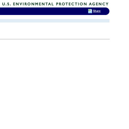
Share