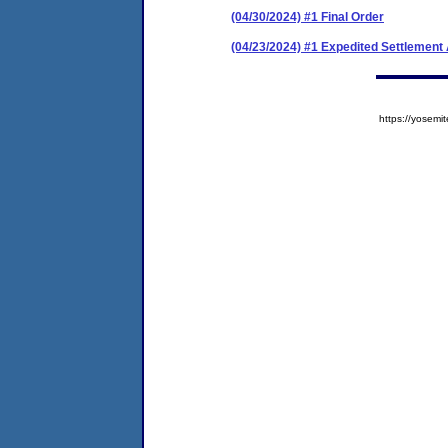
(04/30/2024) #1 Final Order
(04/23/2024) #1 Expedited Settlemen
https://yose