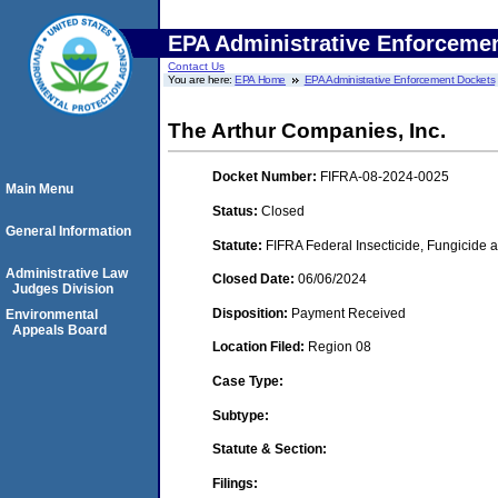
EPA Administrative Enforceme
Contact Us
You are here:
EPA Home
EPA Administrative Enforcement Dockets
The Arthur Companies, Inc.
Docket Number:
FIFRA-08-2024-0025
Main Menu
Status:
Closed
General Information
Statute:
FIFRA Federal Insecticide, Fungicide a
Administrative Law
Closed Date:
06/06/2024
Judges Division
Disposition:
Payment Received
Environmental
Appeals Board
Location Filed:
Region 08
Case Type:
Subtype:
Statute & Section:
Filings: