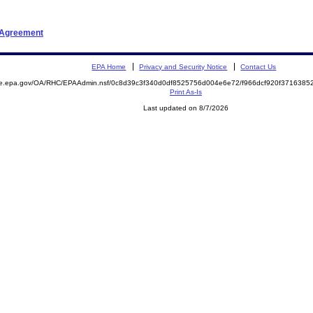
t Agreement
EPA Home
Privacy and Security Notice
Contact Us
mite.epa.gov/OA/RHC/EPAAdmin.nsf/0c8d39c3f340d0df8525756d004e6e72/f966dcf920f37163
Print As-Is
Last updated on 8/7/2026