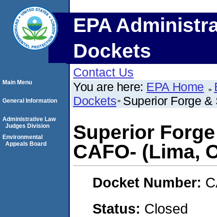
EPA Administra
Dockets
Contact Us
Main Menu
You are here:
EPA Home
Dockets
Superior Forge & 
General Information
Administrative Law
Superior Forge
Judges Division
Environmental
Appeals Board
CAFO- (Lima, O
Docket Number:
C
Status:
Closed