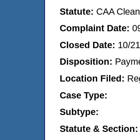
Statute:
CAA Clean 
Complaint Date:
0
Closed Date:
10/2
Disposition:
Payme
Location Filed:
Re
Case Type:
Subtype:
Statute & Section: