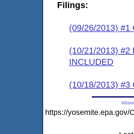
Filings:
(09/26/2013) #1
(10/21/2013) #2
INCLUDED
(10/18/2013) #3 
EPA Ho
https://yosemite.epa.g