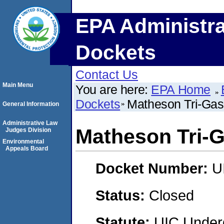
EPA Administra
Dockets
Contact Us
Main Menu
You are here:
EPA Home
Dockets
Matheson Tri-Gas
General Information
Administrative Law
Matheson Tri-
Judges Division
Environmental
Appeals Board
Docket Number:
U
Status:
Closed
Statute:
UIC Underg