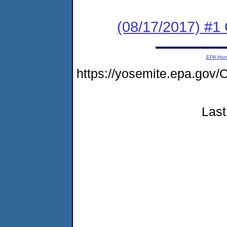
(08/17/2017) #1
EPA Ho
https://yosemite.epa.g
Last