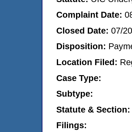
Complaint Date:
0
Closed Date:
07/2
Disposition:
Payme
Location Filed:
Re
Case Type:
Subtype:
Statute & Section:
Filings: