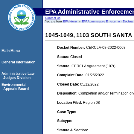
EPA Administrative Enforceme
Contact Us
You are here:
EPA Home
EPA Administrative Enforcement Dockets
1045-1049, 1103 SOUTH SANT
Docket Number:
CERCLA-08-2022-0003
Main Menu
Status:
Closed
General Information
Statute:
CERCLA Agreement (107r)
Administrative Law
Complaint Date:
01/25/2022
Judges Division
Closed Date:
05/12/2022
Environmental
Appeals Board
Disposition:
Completion and/or Termination of 
Location Filed:
Region 08
Case Type:
Subtype:
Statute & Section: