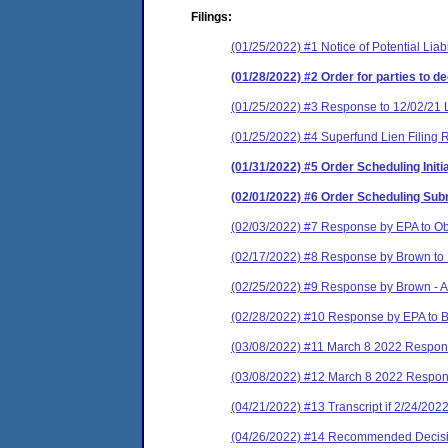
Filings:
(01/25/2022) #1 Notice of Potential Liabil
(01/28/2022) #2 Order for parties to d
(01/25/2022) #3 Response to 12/02/21 
(01/25/2022) #4 Superfund Lien Filing 
(01/31/2022) #5 Order Scheduling Init
(02/01/2022) #6 Order Scheduling Su
(02/03/2022) #7 Response by EPA to Ob
(02/17/2022) #8 Response by Brown to
(02/25/2022) #9 Response by Brown - A
(02/28/2022) #10 Response by EPA to
(03/08/2022) #11 March 8 2022 Respon
(03/08/2022) #12 March 8 2022 Respo
(04/21/2022) #13 Transcript if 2/24/202
(04/26/2022) #14 Recommended Decis