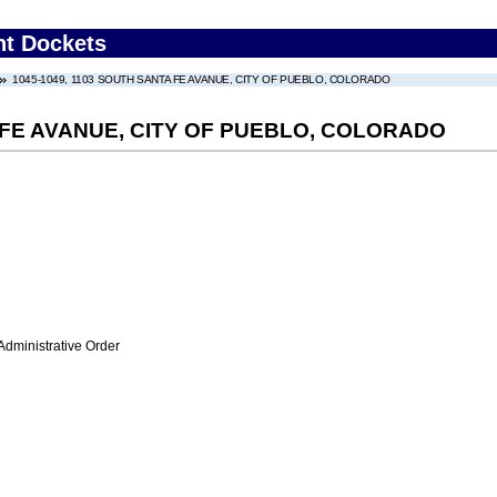
nt Dockets
1045-1049, 1103 SOUTH SANTA FE AVANUE, CITY OF PUEBLO, COLORADO
A FE AVANUE, CITY OF PUEBLO, COLORADO
Administrative Order