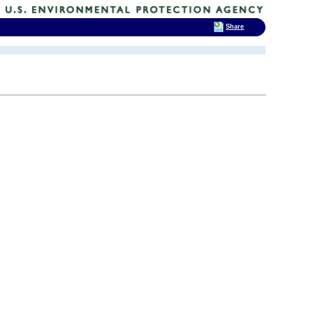
Share