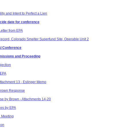
ity and Intent to Perfect a Lien
ecide date for conference
Letter from EPA
Record, Colorado Smelter Superfund Site, Operable Unit 2
ial Conference
bmissions and Proceeding
jection
 EPA
ttachment 13 - Eslinger Memo
 Brown Response
se by Brown - Attachments 14-20
nes by EPA
2 Meeting
ion