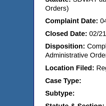
Orders)
Complaint Date:
0
Closed Date:
02/2
Disposition:
Comple
Administrative Orde
Location Filed:
Re
Case Type:
Subtype:
Statute & Section: