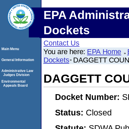
EPA Administra
Dockets
Contact Us
Main Menu
You are here:
EPA Home
Dockets
DAGGETT COUN
General Information
Administrative Law
DAGGETT COU
Judges Division
Environmental
Appeals Board
Docket Number:
S
Status:
Closed
Statute:
SDWA Publi