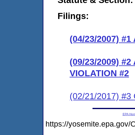
Filings:
(04/23/2007) 
(09/23/2009) 
VIOLATION #2
(02/21/2017) #3
EPA Ho
https://yosemite.epa.g