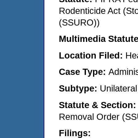
Rodenticide Act (St
(SSURO))
Multimedia Statut
Location Filed:
He
Case Type:
Adminis
Subtype:
Unilatera
Statute & Section
Removal Order (S
Filings: