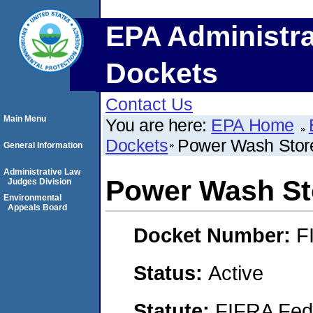
EPA Administra
Dockets
Contact Us
Main Menu
You are here:
EPA Home
Dockets
Power Wash Stor
General Information
Administrative Law
Power Wash St
Judges Division
Environmental
Appeals Board
Docket Number:
F
Status:
Active
Statute:
FIFRA Fede