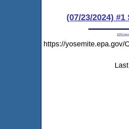
(07/23/2024) #1
EPA Ho
https://yosemite.epa.g
Last