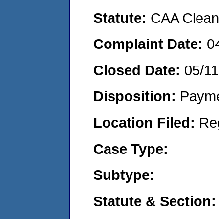
Statute:
CAA Clean 
Complaint Date:
0
Closed Date:
05/11
Disposition:
Payme
Location Filed:
Re
Case Type:
Subtype:
Statute & Section: