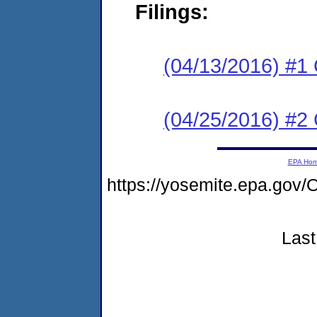
Filings:
(04/13/2016) #1
(04/25/2016) #2 
EPA Ho
https://yosemite.epa.g
Last