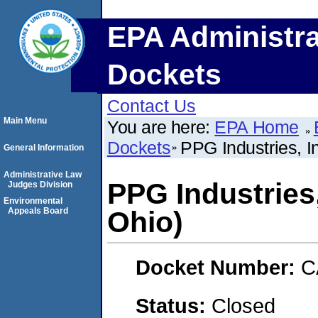
EPA Administra
Dockets
Contact Us
Main Menu
You are here:
EPA Home
Dockets
PPG Industries, I
General Information
Administrative Law
PPG Industries
Judges Division
Environmental
Appeals Board
Ohio)
Docket Number:
C
Status:
Closed