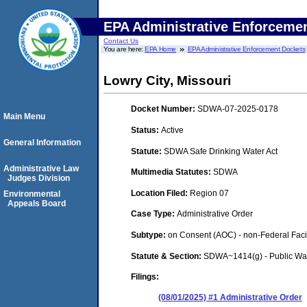
EPA Administrative Enforceme
Contact Us
You are here:
EPA Home
EPA Administrative Enforcement Dockets
Lowry City, Missouri
Docket Number:
SDWA-07-2025-0178
Main Menu
Status:
Active
General Information
Statute:
SDWA Safe Drinking Water Act
Administrative Law
Multimedia Statutes:
SDWA
Judges Division
Location Filed:
Region 07
Environmental
Appeals Board
Case Type:
Administrative Order
Subtype:
on Consent (AOC) - non-Federal Facil
Statute & Section:
SDWA~1414(g) - Public Wa
Filings:
(08/01/2025) #1 Administrative Order