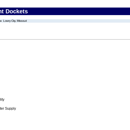
nt Dockets
Lowry City, Missouri
ity
ter Supply