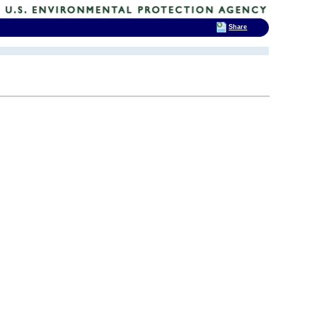
Share