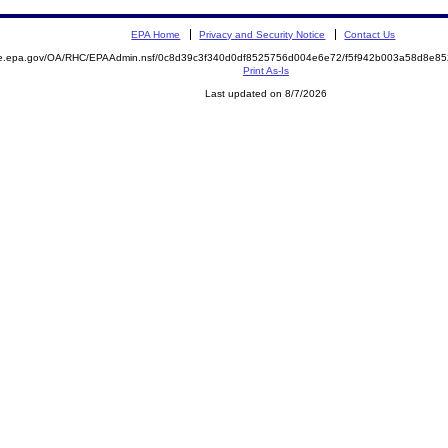
EPA Home
Privacy and Security Notice
Contact Us
mite.epa.gov/OA/RHC/EPAAdmin.nsf/0c8d39c3f340d0df8525756d004e6e72/f5f942b003a58d8e
Print As-Is
Last updated on 8/7/2026