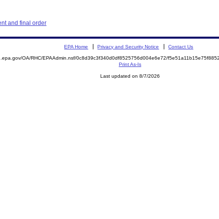
t and final order
EPA Home
Privacy and Security Notice
Contact Us
ite.epa.gov/OA/RHC/EPAAdmin.nsf/0c8d39c3f340d0df8525756d004e6e72/f5e51a11b15e75f8
Print As-Is
Last updated on 8/7/2026