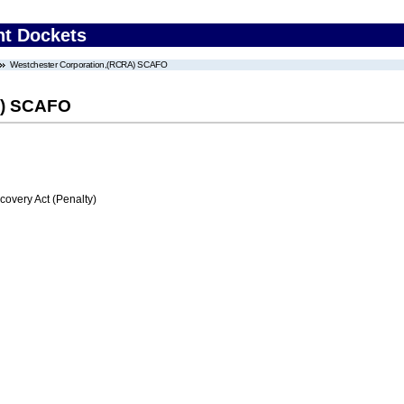
nt Dockets
Westchester Corporation,(RCRA) SCAFO
A) SCAFO
very Act (Penalty)