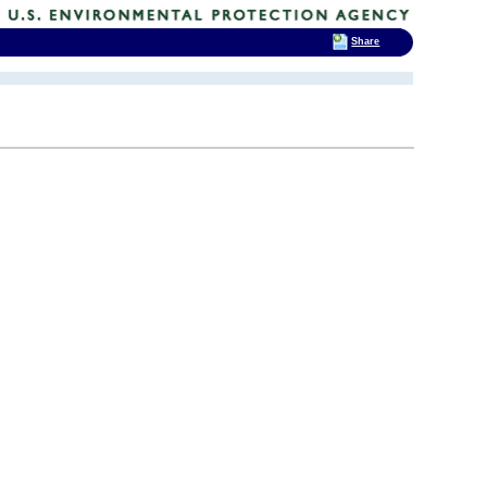
Share