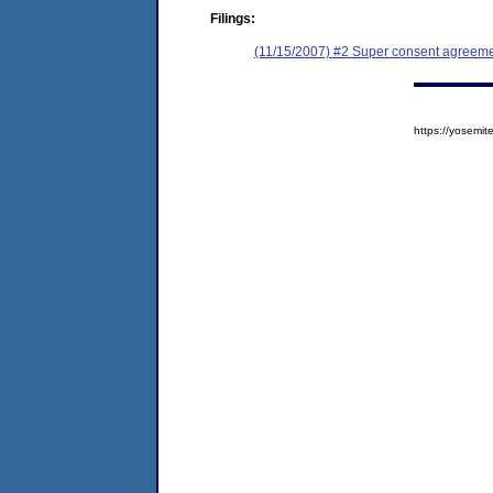
Filings:
(11/15/2007) #2 Super consent agreemen
https://yosem