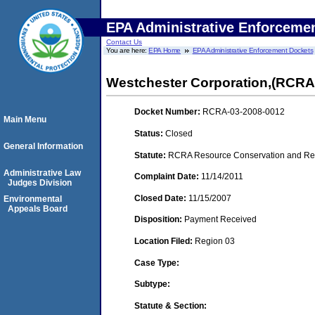
EPA Administrative Enforceme
Contact Us
You are here:
EPA Home
EPA Administrative Enforcement Dockets
Westchester Corporation,(RCR
Docket Number:
RCRA-03-2008-0012
Main Menu
Status:
Closed
General Information
Statute:
RCRA Resource Conservation and Reco
Administrative Law
Complaint Date:
11/14/2011
Judges Division
Closed Date:
11/15/2007
Environmental
Appeals Board
Disposition:
Payment Received
Location Filed:
Region 03
Case Type:
Subtype:
Statute & Section: