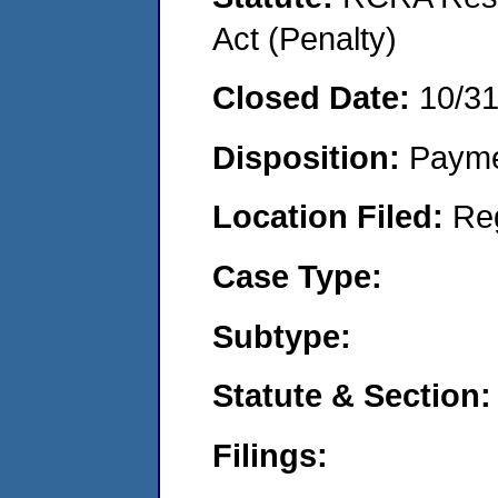
Act (Penalty)
Closed Date:
10/3
Disposition:
Payme
Location Filed:
Re
Case Type:
Subtype:
Statute & Section:
Filings: