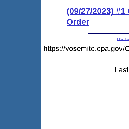
(09/27/2023) #
Order
EPA Ho
https://yosemite.epa.g
Last