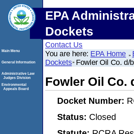
EPA Administra
Dockets
Contact Us
Main Menu
You are here:
EPA Home
Dockets
Fowler Oil Co. d/
General Information
Administrative Law
Fowler Oil Co. 
Judges Division
Environmental
Appeals Board
Docket Number:
R
Status:
Closed
Statute:
RCRA Reso