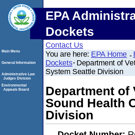
EPA Administra
Dockets
Contact Us
Main Menu
You are here:
EPA Home
Dockets
Department of Vet
General Information
System Seattle Division
Administrative Law
Judges Division
Environmental
Department of 
Appeals Board
Sound Health C
Division
Docket Number:
R