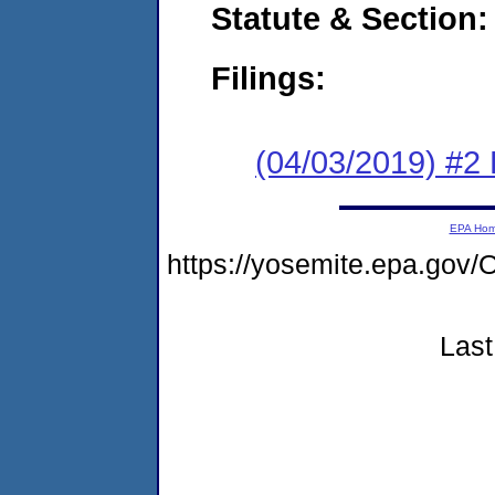
Statute & Section:
Filings:
(04/03/2019) #2
EPA Ho
https://yosemite.epa.g
Last