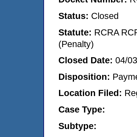
Status:
Closed
Statute:
RCRA RCRA
(Penalty)
Closed Date:
04/0
Disposition:
Payme
Location Filed:
Re
Case Type:
Subtype: