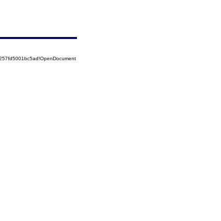
85257fd5001bc5ad!OpenDocument