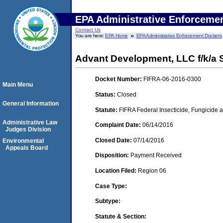
EPA Administrative Enforceme
Contact Us
You are here:
EPA Home
EPA Administrative Enforcement Dockets
Advant Development, LLC f/k/a 
Docket Number:
FIFRA-06-2016-0300
Main Menu
Status:
Closed
General Information
Statute:
FIFRA Federal Insecticide, Fungicide a
Administrative Law
Complaint Date:
06/14/2016
Judges Division
Closed Date:
07/14/2016
Environmental
Appeals Board
Disposition:
Payment Received
Location Filed:
Region 06
Case Type:
Subtype:
Statute & Section: