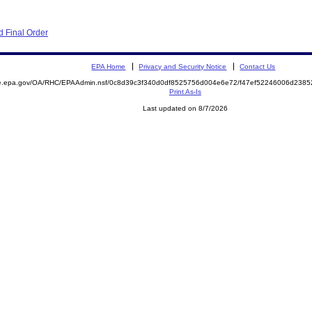
 Final Order
EPA Home
Privacy and Security Notice
Contact Us
mite.epa.gov/OA/RHC/EPAAdmin.nsf/0c8d39c3f340d0df8525756d004e6e72/f47ef52246006d23
Print As-Is
Last updated on 8/7/2026