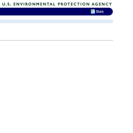
Share