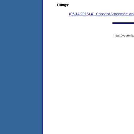
Filings:
(06/14/2016) #1 Consent Agreement and
https://yose