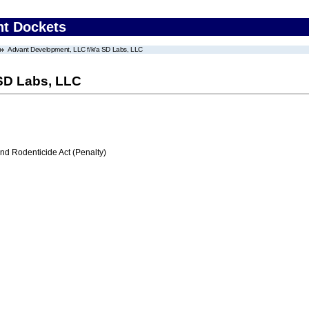
nt Dockets
Advant Development, LLC f/k/a SD Labs, LLC
SD Labs, LLC
nd Rodenticide Act (Penalty)